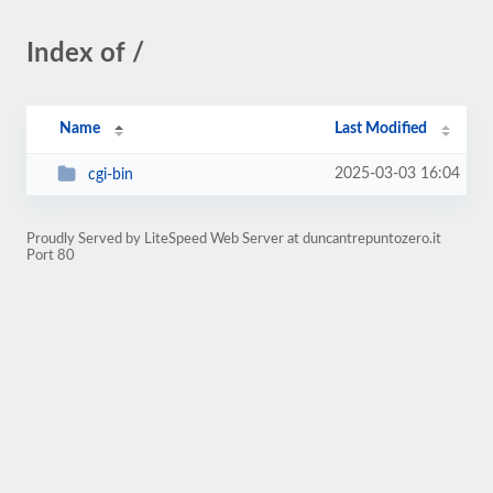
Index of /
Name
Last Modified
2025-03-03 16:04
cgi-bin
Proudly Served by LiteSpeed Web Server at duncantrepuntozero.it
Port 80